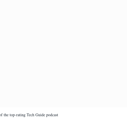
of the top-rating Tech Guide podcast