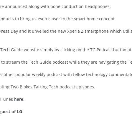
were announced along with bone conduction headphones.
roducts to bring us even closer to the smart home concept.
Press Day and it unveiled the new Xperia Z smartphone which utilis
 Tech Guide website simply by clicking on the TG Podcast button at
 to stream the Tech Guide podcast while they are navigating the Te
n his other popular weekly podcast with fellow technology commentat
rating Two Blokes Talking Tech podcast episodes.
h iTunes
here
.
guest of LG