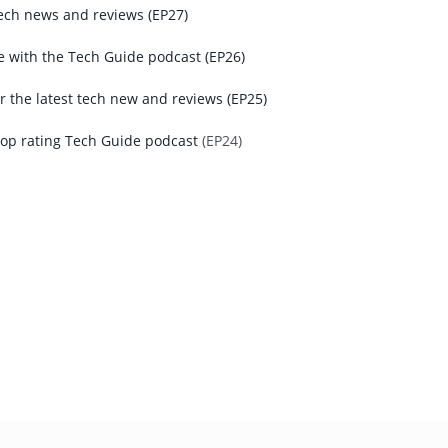
tech news and reviews (EP27)
e with the Tech Guide podcast (EP26)
r the latest tech new and reviews (EP25)
top rating Tech Guide podcast
(EP24)