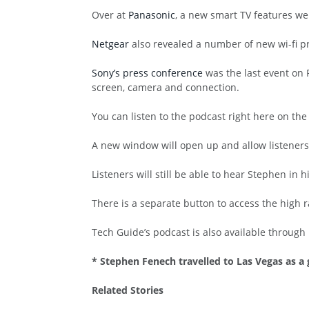
Over at
Panasonic
, a new smart TV features 
Netgear
also revealed a number of new wi-fi p
Sony’s press conference
was the last event on 
screen, camera and connection.
You can listen to the podcast right here on the
A new window will open up and allow listeners
Listeners will still be able to hear Stephen i
There is a separate button to access the high 
Tech Guide’s podcast is also available throug
* Stephen Fenech travelled to Las Vegas as a 
Related Stories