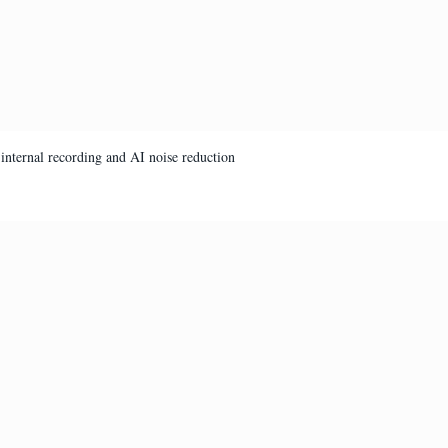
internal recording and AI noise reduction