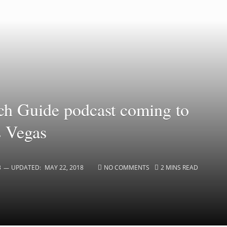
ch Guide podcast coming to
s Vegas
3
UPDATED:
MAY 22, 2018
NO COMMENTS
2 MINS READ