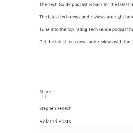
The Tech Guide podcast is back for the latest 
The latest tech news and reviews are right her
Tune into the top-rating Tech Guide podcast fo
Get the latest tech news and reviews with the 
Share.
Facebook
Twitter
Pinterest
LinkedIn
Tumblr
Email
Stephen Fenech
Related
Posts