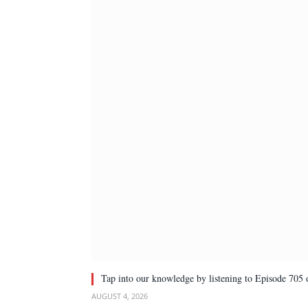
Tap into our knowledge by listening to Episode 705 
AUGUST 4, 2026