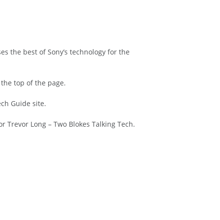
es the best of Sony’s technology for the
 the top of the page.
ch Guide site.
or Trevor Long – Two Blokes Talking Tech.