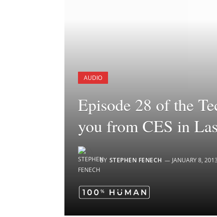
AUDIO
Episode 28 of the Te
you from CES in La
BY
STEPHEN FENECH
JANUARY 8, 201