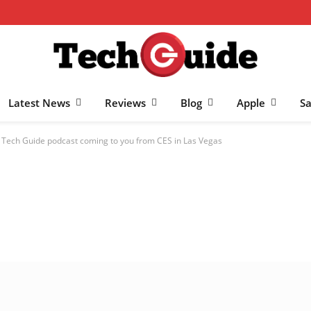
Latest News
Reviews
Blog
Apple
S
e Tech Guide podcast coming to you from CES in Las Vegas