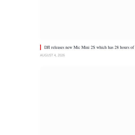
DJI releases new Mic Mini 2S which has 28 hours of 
AUGUST 4, 2026