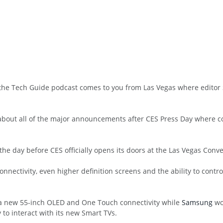
 the Tech Guide podcast comes to you from Las Vegas where editor 
s about all of the major announcements after CES Press Day where
the day before CES officially opens its doors at the Las Vegas Conv
nnectivity, even higher definition screens and the ability to contr
 a new 55-inch OLED and One Touch connectivity while
Samsung
wo
 to interact with its new Smart TVs.