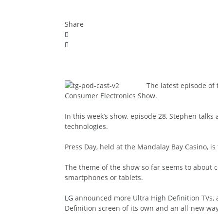
Share
The latest episode of
Consumer Electronics Show.
In this week’s show, episode 28, Stephen talk
technologies.
Press Day, held at the Mandalay Bay Casino, is 
The theme of the show so far seems to about co
smartphones or tablets.
LG
announced more Ultra High Definition TVs,
Definition screen of its own and an all-new way