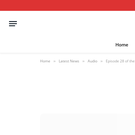
Home
Home
Latest News
Audio
Episode 28 of th
»
»
»