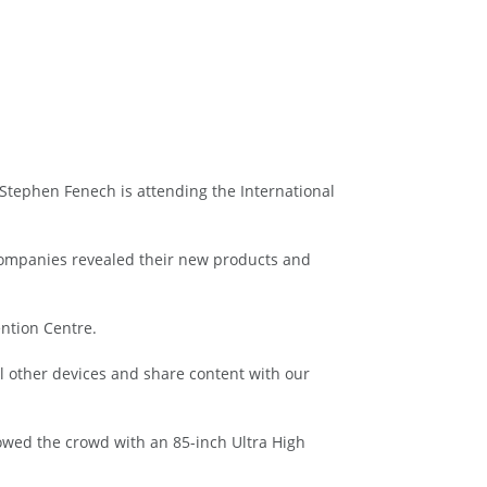
Stephen Fenech is attending the International
 companies revealed their new products and
ention Centre.
ol other devices and share content with our
wed the crowd with an 85-inch Ultra High