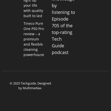
light up
by
your life
with quality
listening to
built to last
Episode
Tineco Pure
705 of the
One P50 Pro
top-rating
review – a
Tech
premium
and flexible
Guide
cleaning
podcast
powerhouse
© 2025 Techguide. Designed
by
Multimediax
.