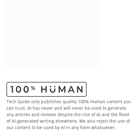
Tech Guide only publishes quality 100% Human content you
can trust. AI has never and will never be used to generate
any articles and reviews despite the rise of AI and the flood
of AI-generated writing elsewhere. We also reject the use of
our content to be used by AI in any form whatsoever.