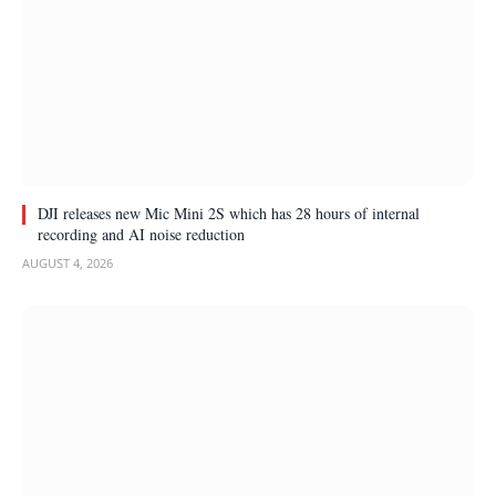
DJI releases new Mic Mini 2S which has 28 hours of internal
recording and AI noise reduction
AUGUST 4, 2026