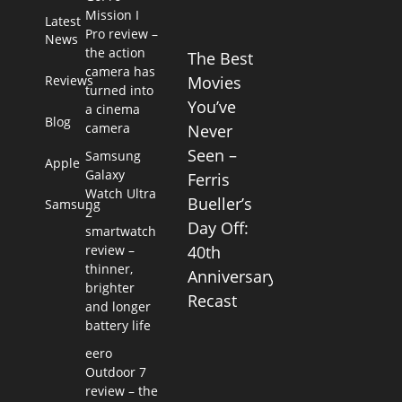
Mission I
Latest
Pro review –
News
the action
The Best
camera has
Reviews
Movies
turned into
You’ve
a cinema
Blog
camera
Never
Seen –
Samsung
Apple
Galaxy
Ferris
Watch Ultra
Bueller’s
Samsung
2
Day Off:
smartwatch
review –
40th
thinner,
Anniversary
brighter
Recast
and longer
battery life
eero
Outdoor 7
review – the