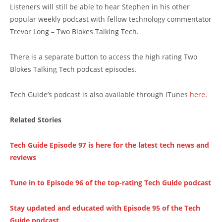
Listeners will still be able to hear Stephen in his other
popular weekly podcast with fellow technology commentator
Trevor Long – Two Blokes Talking Tech.
There is a separate button to access the high rating Two
Blokes Talking Tech podcast episodes.
Tech Guide’s podcast is also available through iTunes
here
.
Related Stories
Tech Guide Episode 97 is here for the latest tech news and
reviews
Tune in to Episode 96 of the top-rating Tech Guide podcast
Stay updated and educated with Episode 95 of the Tech
Guide podcast