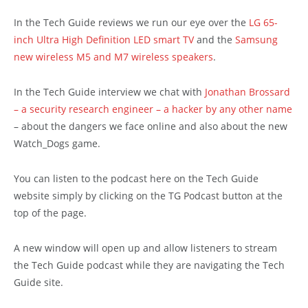
In the Tech Guide reviews we run our eye over the
LG 65-
inch Ultra High Definition LED smart TV
and the
Samsung
new wireless M5 and M7 wireless speakers
.
In the Tech Guide interview we chat with
Jonathan Brossard
– a security research engineer – a hacker by any other name
– about the dangers we face online and also about the new
Watch_Dogs game.
You can listen to the podcast here on the Tech Guide
website simply by clicking on the TG Podcast button at the
top of the page.
A new window will open up and allow listeners to stream
the Tech Guide podcast while they are navigating the Tech
Guide site.