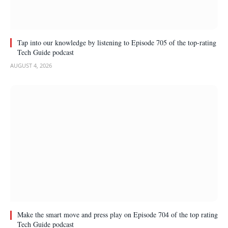
Tap into our knowledge by listening to Episode 705 of the top-rating
Tech Guide podcast
AUGUST 4, 2026
Make the smart move and press play on Episode 704 of the top rating
Tech Guide podcast