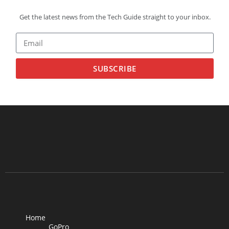
Get the latest news from the Tech Guide straight to your inbox.
SUBSCRIBE
Home
GoPro