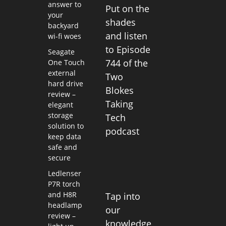
answer to
Put on the
your
shades
backyard
and listen
wi-fi woes
to Episode
Seagate
744 of the
One Touch
external
Two
hard drive
Blokes
review –
Taking
elegant
storage
Tech
solution to
podcast
keep data
safe and
secure
Ledlenser
P7R torch
and H8R
Tap into
headlamp
our
review –
knowledge