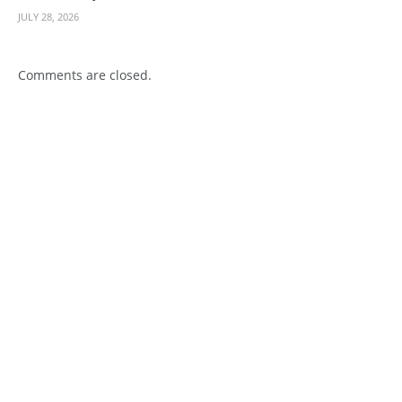
JULY 28, 2026
Comments are closed.