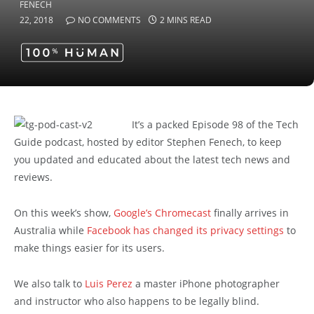
22, 2018
NO COMMENTS
2 MINS READ
It’s a packed Episode 98 of the Tech
Guide podcast, hosted by editor Stephen Fenech, to keep
you updated and educated about the latest tech news and
reviews.
On this week’s show,
Google’s Chromecast
finally arrives in
Australia while
Facebook has changed its privacy settings
to
make things easier for its users.
We also talk to
Luis Perez
a master iPhone photographer
and instructor who also happens to be legally blind.