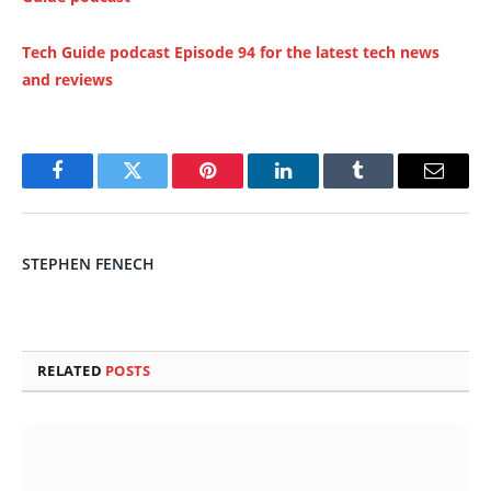
Tech Guide podcast Episode 94 for the latest tech news
and reviews
Facebook
Twitter
Pinterest
LinkedIn
Tumblr
Email
STEPHEN FENECH
RELATED
POSTS