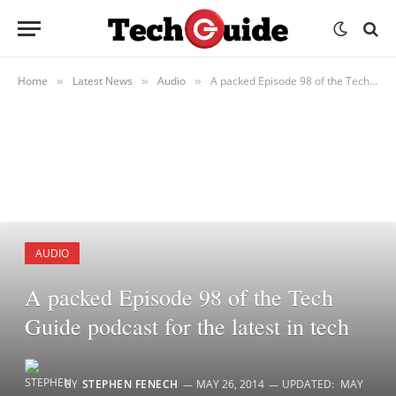
Home
Latest News
Audio
A packed Episode 98 of the Tech Guide podcast for the latest in tech
»
»
»
AUDIO
A packed Episode 98 of the Tech
Guide podcast for the latest in tech
BY
STEPHEN FENECH
MAY 26, 2014
UPDATED:
MAY