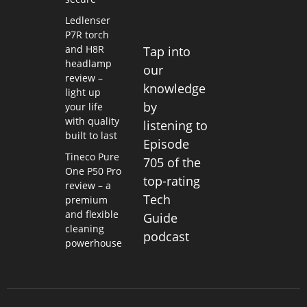
Ledlenser
P7R torch
and H8R
Tap into
headlamp
our
review –
knowledge
light up
by
your life
with quality
listening to
built to last
Episode
Tineco Pure
705 of the
One P50 Pro
top-rating
review – a
Tech
premium
and flexible
Guide
cleaning
podcast
powerhouse