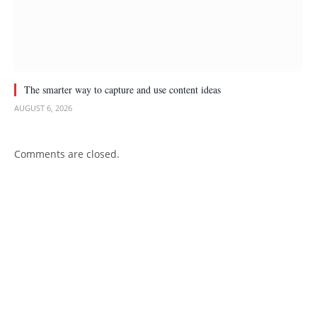
The smarter way to capture and use content ideas
AUGUST 6, 2026
Comments are closed.