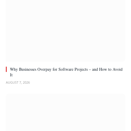
Why Businesses Overpay for Software Projects – and How to Avoid
It
AUGUST 7, 2026