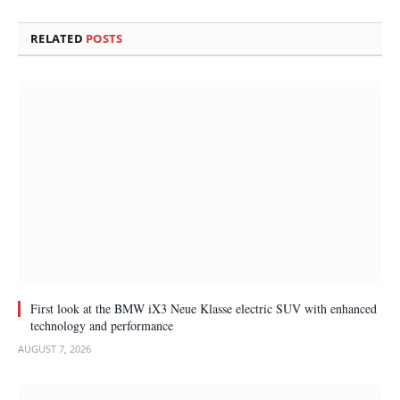
RELATED
POSTS
First look at the BMW iX3 Neue Klasse electric SUV with enhanced
technology and performance
AUGUST 7, 2026