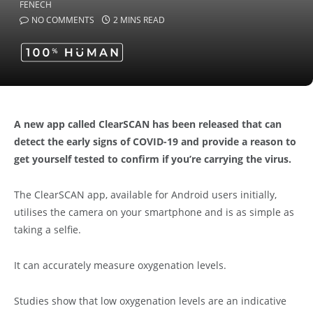
NO COMMENTS
2 MINS READ
A new app called ClearSCAN has been released that can
detect the early signs of COVID-19 and provide a reason to
get yourself tested to confirm if you’re carrying the virus.
The ClearSCAN app, available for Android users initially,
utilises the camera on your smartphone and is as simple as
taking a selfie.
It can accurately measure oxygenation levels.
Studies show that low oxygenation levels are an indicative