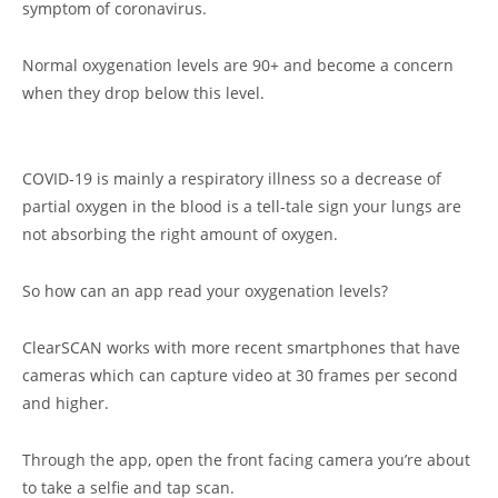
symptom of coronavirus.
Normal oxygenation levels are 90+ and become a concern
when they drop below this level.
COVID-19 is mainly a respiratory illness so a decrease of
partial oxygen in the blood is a tell-tale sign your lungs are
not absorbing the right amount of oxygen.
So how can an app read your oxygenation levels?
ClearSCAN works with more recent smartphones that have
cameras which can capture video at 30 frames per second
and higher.
Through the app, open the front facing camera you’re about
to take a selfie and tap scan.