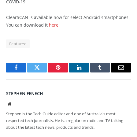
COVID-19.
ClearSCAN is available now for select Android smartphones.
You can download it
here
.
Featured
Facebook
Twitter
Pinterest
LinkedIn
Tumblr
Email
STEPHEN FENECH
Website
Stephen is the Tech Guide editor and one of Australia's most
respected tech journalists. He is a regular on radio and TV talking
about the latest tech news, products and trends.