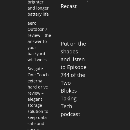
brighter
Recast
and longer
battery life
eero
Outdoor 7
review – the
answer to
Put on the
your
shades
backyard
and listen
wi-fi woes
to Episode
Seagate
744 of the
One Touch
external
Two
hard drive
Blokes
review –
Taking
elegant
storage
Tech
solution to
podcast
keep data
safe and
secure