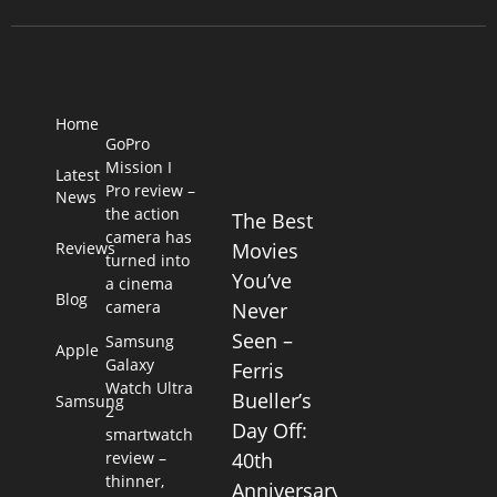
Home
GoPro
Mission I
Latest
Pro review –
News
the action
The Best
camera has
Reviews
Movies
turned into
You’ve
a cinema
Blog
camera
Never
Seen –
Samsung
Apple
Galaxy
Ferris
Watch Ultra
Bueller’s
Samsung
2
Day Off:
smartwatch
review –
40th
thinner,
Anniversary