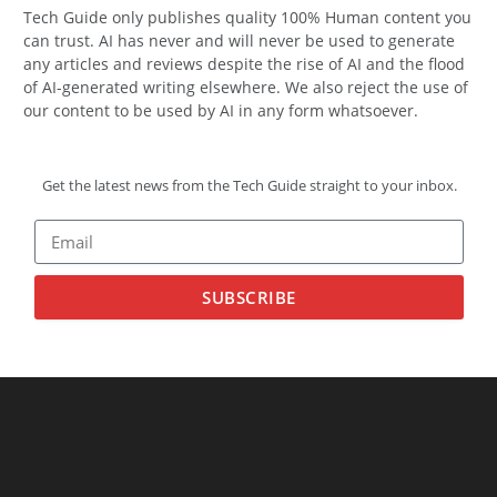
Tech Guide only publishes quality 100% Human content you
can trust. AI has never and will never be used to generate
any articles and reviews despite the rise of AI and the flood
of AI-generated writing elsewhere. We also reject the use of
our content to be used by AI in any form whatsoever.
Get the latest news from the Tech Guide straight to your inbox.
SUBSCRIBE