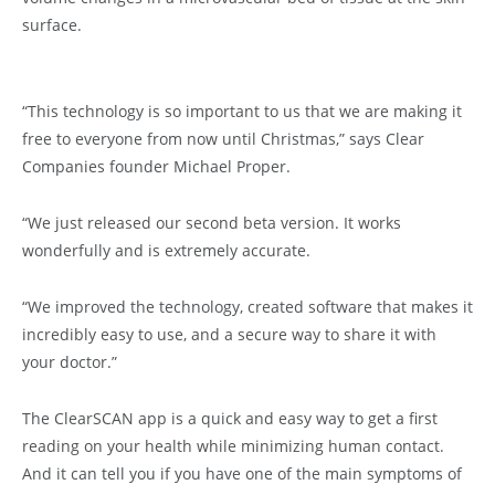
surface.
“This technology is so important to us that we are making it
free to everyone from now until Christmas,” says Clear
Companies founder Michael Proper.
“We just released our second beta version. It works
wonderfully and is extremely accurate.
“We improved the technology, created software that makes it
incredibly easy to use, and a secure way to share it with
your doctor.”
The ClearSCAN app is a quick and easy way to get a first
reading on your health while minimizing human contact.
And it can tell you if you have one of the main symptoms of