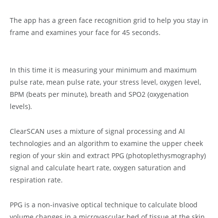
The app has a green face recognition grid to help you stay in
frame and examines your face for 45 seconds.
In this time it is measuring your minimum and maximum
pulse rate, mean pulse rate, your stress level, oxygen level,
BPM (beats per minute), breath and SPO2 (oxygenation
levels).
ClearSCAN uses a mixture of signal processing and AI
technologies and an algorithm to examine the upper cheek
region of your skin and extract PPG (photoplethysmography)
signal and calculate heart rate, oxygen saturation and
respiration rate.
PPG is a non-invasive optical technique to calculate blood
volume changes in a microvascular bed of tissue at the skin