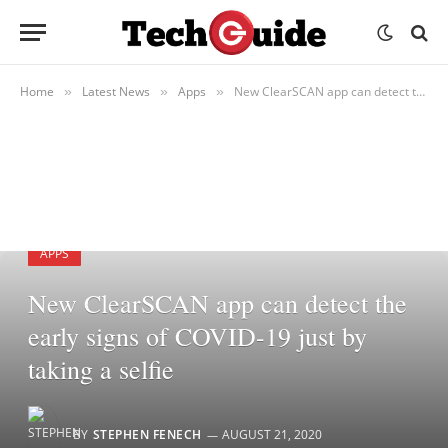
Home
Latest News
Apps
New ClearSCAN app can detect the early signs of COVID-19 just by taking a selfie
»
»
»
APPS
New ClearSCAN app can detect the
early signs of COVID-19 just by
taking a selfie
BY
STEPHEN FENECH
AUGUST 21, 2020