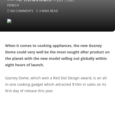
BY
STEPHEN FENECH
JULY 1, 2021
NO COMMENTS
3 MINS READ
When it comes to cooking appliances, the new Gozney
Dome could very well be the most sought after product on
the planet with the new model selling out globally within
eight hours of launch.
Gozney Dome, which won a Red Dot Design award, is an all-
in-one cooking gadget which attracted $10m in sales on its
first day of release this year.