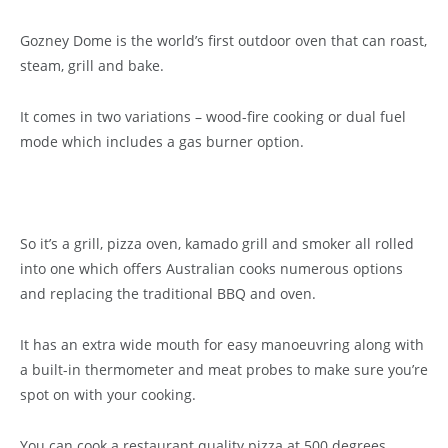
Gozney Dome is the world’s first outdoor oven that can roast,
steam, grill and bake.
It comes in two variations – wood-fire cooking or dual fuel
mode which includes a gas burner option.
So it’s a grill, pizza oven, kamado grill and smoker all rolled
into one which offers Australian cooks numerous options
and replacing the traditional BBQ and oven.
It has an extra wide mouth for easy manoeuvring along with
a built-in thermometer and meat probes to make sure you’re
spot on with your cooking.
You can cook a restaurant quality pizza at 500 degrees