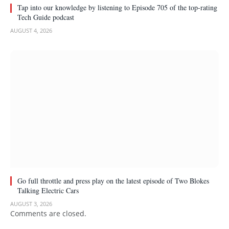
Tap into our knowledge by listening to Episode 705 of the top-rating
Tech Guide podcast
AUGUST 4, 2026
Go full throttle and press play on the latest episode of Two Blokes
Talking Electric Cars
AUGUST 3, 2026
Comments are closed.