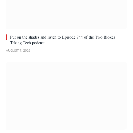
Put on the shades and listen to Episode 744 of the Two Blokes
Taking Tech podcast
AUGUST 7, 2026