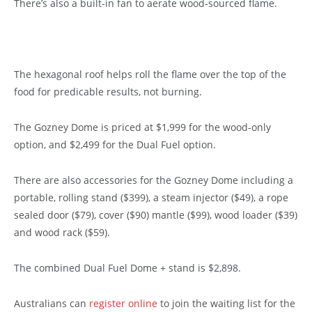
There’s also a built-in fan to aerate wood-sourced flame.
The hexagonal roof helps roll the flame over the top of the
food for predicable results, not burning.
The Gozney Dome is priced at $1,999 for the wood-only
option, and $2,499 for the Dual Fuel option.
There are also accessories for the Gozney Dome including a
portable, rolling stand ($399), a steam injector ($49), a rope
sealed door ($79), cover ($90) mantle ($99), wood loader ($39)
and wood rack ($59).
The combined Dual Fuel Dome + stand is $2,898.
Australians can
register online
to join the waiting list for the