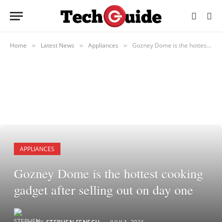
Home
Latest News
Appliances
Gozney Dome is the hottest cooking gadget after selling out on day one
»
»
»
APPLIANCES
Gozney Dome is the hottest cooking
gadget after selling out on day one