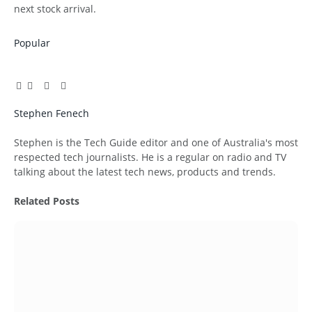
next stock arrival.
Popular
Facebook
Twitter
Pinterest
LinkedIn
Tumblr
Email
Stephen Fenech
Website
Stephen is the Tech Guide editor and one of Australia's most
respected tech journalists. He is a regular on radio and TV
talking about the latest tech news, products and trends.
Related
Posts