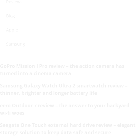
Reviews
Blog
Apple
Samsung
GoPro Mission I Pro review – the action camera has
turned into a cinema camera
Samsung Galaxy Watch Ultra 2 smartwatch review –
thinner, brighter and longer battery life
eero Outdoor 7 review – the answer to your backyard
wi-fi woes
Seagate One Touch external hard drive review – elegant
storage solution to keep data safe and secure