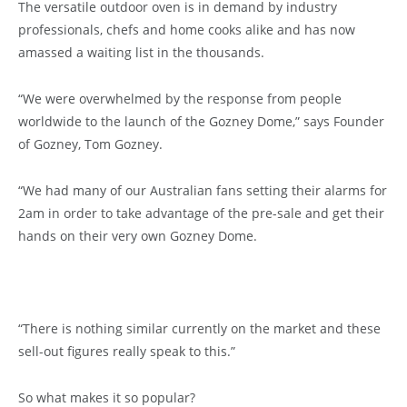
The versatile outdoor oven is in demand by industry
professionals, chefs and home cooks alike and has now
amassed a waiting list in the thousands.
“We were overwhelmed by the response from people
worldwide to the launch of the Gozney Dome,” says Founder
of Gozney, Tom Gozney.
“We had many of our Australian fans setting their alarms for
2am in order to take advantage of the pre-sale and get their
hands on their very own Gozney Dome.
“There is nothing similar currently on the market and these
sell-out figures really speak to this.”
So what makes it so popular?