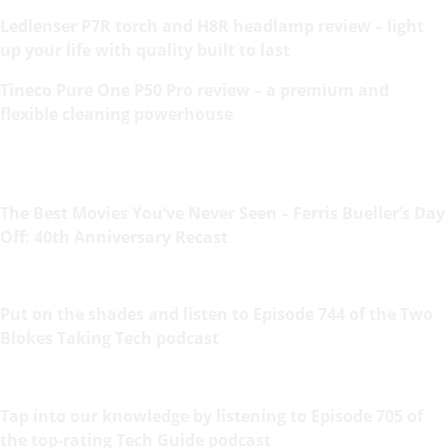
Ledlenser P7R torch and H8R headlamp review – light
up your life with quality built to last
Tineco Pure One P50 Pro review – a premium and
flexible cleaning powerhouse
The Best Movies You’ve Never Seen – Ferris Bueller’s Day
Off: 40th Anniversary Recast
Put on the shades and listen to Episode 744 of the Two
Blokes Taking Tech podcast
Tap into our knowledge by listening to Episode 705 of
the top-rating Tech Guide podcast