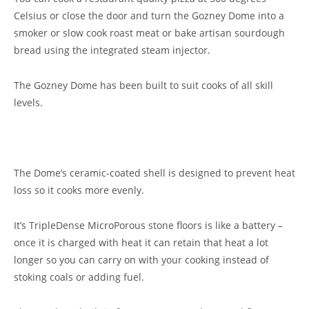
Celsius or close the door and turn the Gozney Dome into a
smoker or slow cook roast meat or bake artisan sourdough
bread using the integrated steam injector.
The Gozney Dome has been built to suit cooks of all skill
levels.
The Dome’s ceramic-coated shell is designed to prevent heat
loss so it cooks more evenly.
It’s TripleDense MicroPorous stone floors is like a battery –
once it is charged with heat it can retain that heat a lot
longer so you can carry on with your cooking instead of
stoking coals or adding fuel.