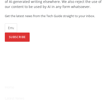
of AI-generated writing elsewhere. We also reject the use of
our content to be used by AI in any form whatsoever.
Get the latest news from the Tech Guide straight to your inbox.
SUBSCRIBE
Home
Latest News