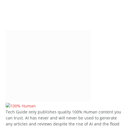
Tech Guide only publishes quality 100% Human content you
can trust. AI has never and will never be used to generate
any articles and reviews despite the rise of AI and the flood