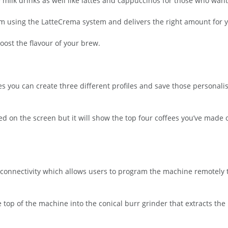
 milk drinks as well like lattes and cappuccinos for those who want
m using the LatteCrema system and delivers the right amount for y
oost the flavour of your brew.
s you can create three different profiles and save those personalis
ted on the screen but it will show the top four coffees you’ve mad
he connectivity which allows users to program the machine remotely
top of the machine into the conical burr grinder that extracts the