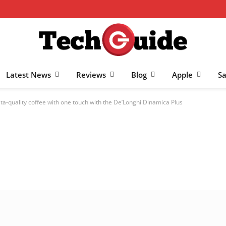
Latest News
Reviews
Blog
Apple
S
ta-quality coffee with one touch with the De’Longhi Dinamica Plus