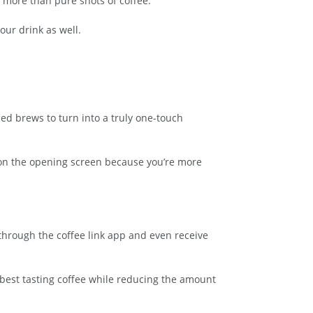
 more than pure shots of coffee.
our drink as well.
ed brews to turn into a truly one-touch
e on the opening screen because you’re more
 through the coffee link app and even receive
 best tasting coffee while reducing the amount