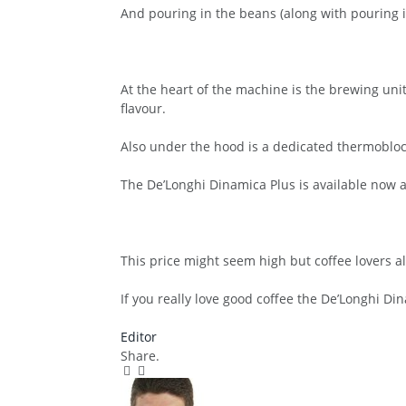
And pouring in the beans (along with pouring in
At the heart of the machine is the brewing uni
flavour.
Also under the hood is a dedicated thermobloc
The De’Longhi Dinamica Plus is available now a
This price might seem high but coffee lovers alw
If you really love good coffee the De’Longhi Dina
Editor
Share.
Facebook
Twitter
Pinterest
LinkedIn
Tumblr
Email