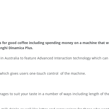
hs for good coffee including spending money on a machine that wil
nghi Dinamica Plus.
t in Australia to feature Advanced Interaction technology which c
which gives users one-touch control of the machine.
rages to suit your taste in a number of ways including length of th