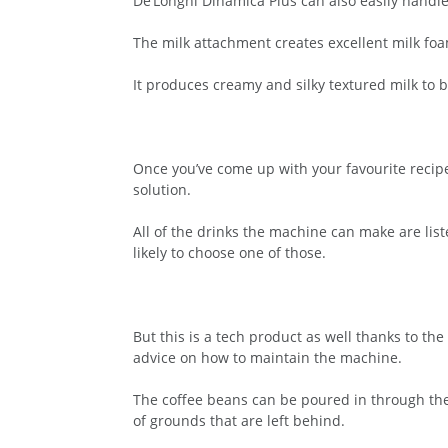
De’Longhi Dinamica Plus can also easily handle
The milk attachment creates excellent milk foa
It produces creamy and silky textured milk to b
Once you’ve come up with your favourite recipe
solution.
All of the drinks the machine can make are lis
likely to choose one of those.
But this is a tech product as well thanks to t
advice on how to maintain the machine.
The coffee beans can be poured in through the 
of grounds that are left behind.