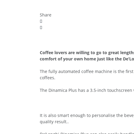
Share
Coffee lovers are willing to go to great lengt
comfort of your own home just like the De’Lo
The fully automated coffee machine is the firs
coffees.
The Dinamica Plus has a 3.5-inch touchscreen 
It is also smart enough to personalise the beve
quality result..