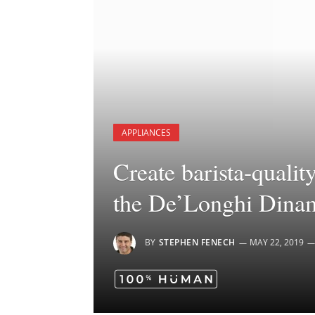
APPLIANCES
Create barista-qualit
the De’Longhi Dinam
BY
STEPHEN FENECH
MAY 22, 2019