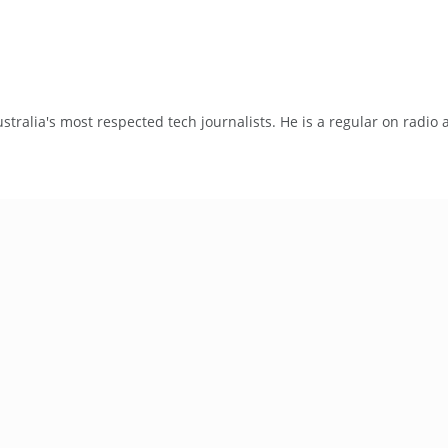
tralia's most respected tech journalists. He is a regular on radio 