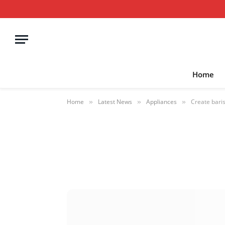
Home
Home
Latest News
Appliances
Create baris
»
»
»