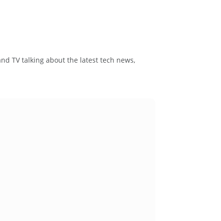
and TV talking about the latest tech news,