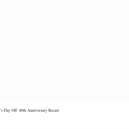
’s Day Off: 40th Anniversary Recast