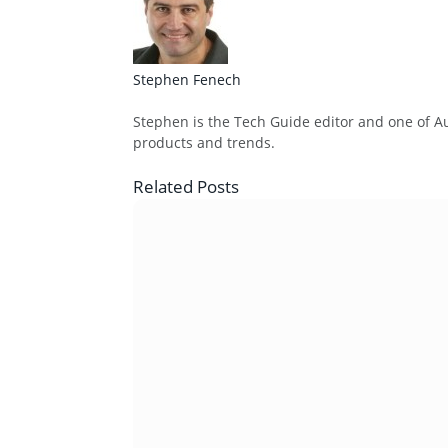
Stephen Fenech
Website
Stephen is the Tech Guide editor and one of Aus
products and trends.
Related
Posts