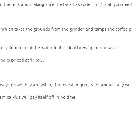
 the milk and making sure the tank has water in it) is all you need
t which takes the grounds from the grinder and tamps the coffee pe
k system to heat the water to the ideal brewing temperature.
nd is priced at $1,699.
ays prove they are willing for invest in quality to produce a great 
mica Plus will pay itself off in no time.