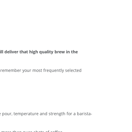
l deliver that high quality brew in the
an remember your most frequently selected
e pour, temperature and strength for a barista-