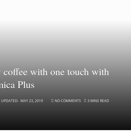
y coffee with one touch with
ica Plus
UPDATED:
MAY 23, 2019
NO COMMENTS
3 MINS READ