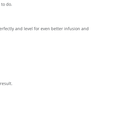
 to do.
rfectly and level for even better infusion and
result.