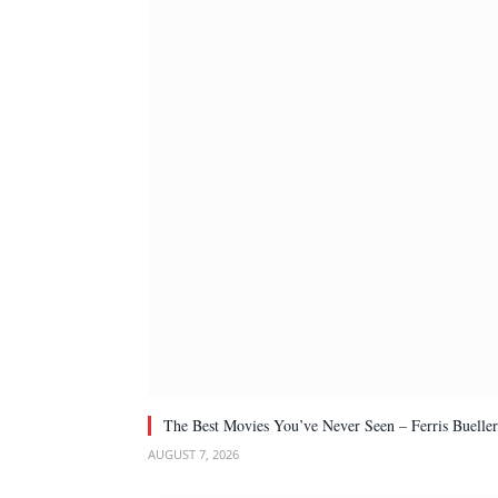
The Best Movies You’ve Never Seen – Ferris Bueller
AUGUST 7, 2026